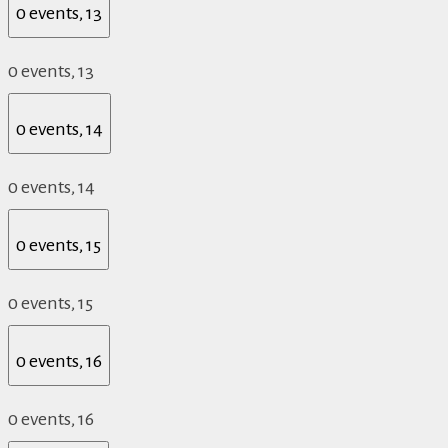
0 events,
13
0 events,
13
0 events,
14
0 events,
14
0 events,
15
0 events,
15
0 events,
16
0 events,
16