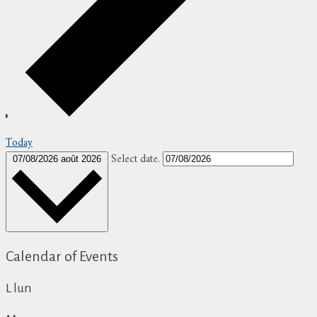
Today
Select date.
07/08/2026
août 2026
Calendar of Events
L
lun