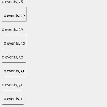
0 events,
28
0 events,
29
0 events,
29
0 events,
30
0 events,
30
0 events,
31
0 events,
31
0 events,
1