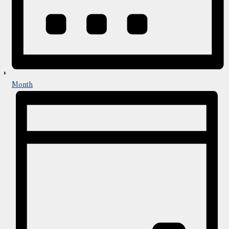
Month