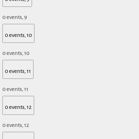
0 events,
9
0 events,
10
0 events,
10
0 events,
11
0 events,
11
0 events,
12
0 events,
12