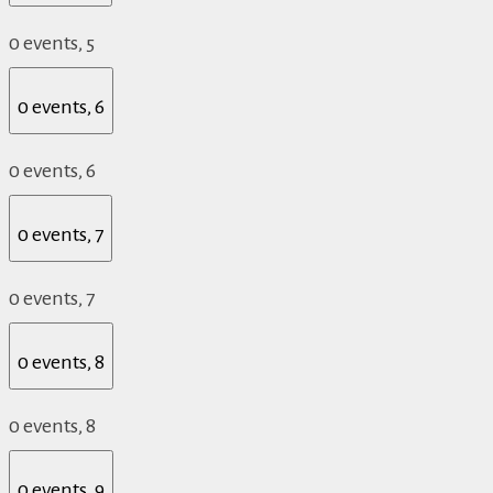
0 events,
5
0 events,
6
0 events,
6
0 events,
7
0 events,
7
0 events,
8
0 events,
8
0 events,
9