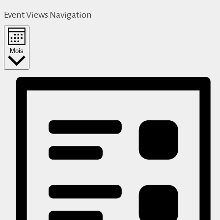
Event Views Navigation
Mois