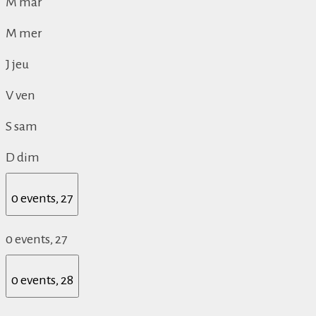
M
mar
M
mer
J
jeu
V
ven
S
sam
D
dim
0 events,
27
0 events,
27
0 events,
28