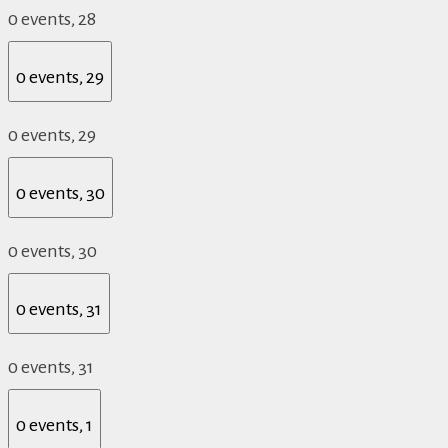
0 events,
28
0 events,
29
0 events,
29
0 events,
30
0 events,
30
0 events,
31
0 events,
31
0 events,
1