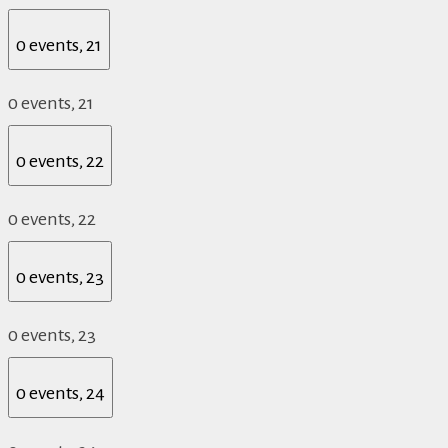
0 events,
21
0 events,
21
0 events,
22
0 events,
22
0 events,
23
0 events,
23
0 events,
24