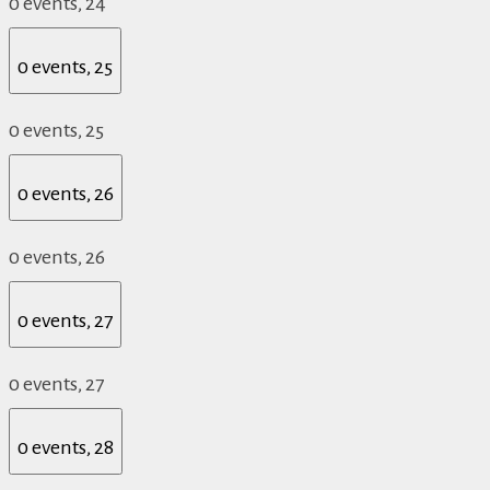
0 events,
24
0 events,
25
0 events,
25
0 events,
26
0 events,
26
0 events,
27
0 events,
27
0 events,
28