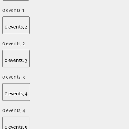
0 events,
1
0 events,
2
0 events,
2
0 events,
3
0 events,
3
0 events,
4
0 events,
4
0 events,
5