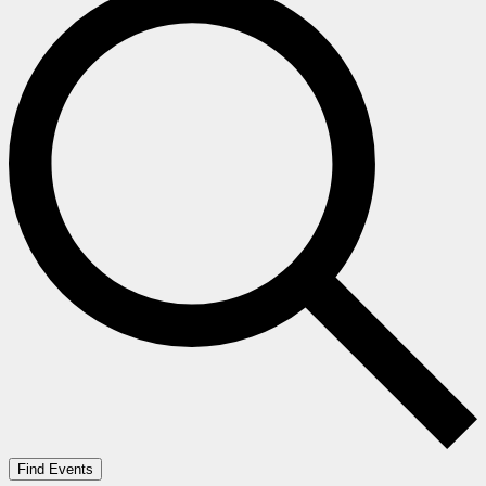
Find Events