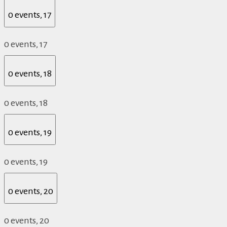
0 events,
17
0 events,
17
0 events,
18
0 events,
18
0 events,
19
0 events,
19
0 events,
20
0 events,
20