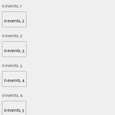
0 events,
1
0 events,
2
0 events,
2
0 events,
3
0 events,
3
0 events,
4
0 events,
4
0 events,
5