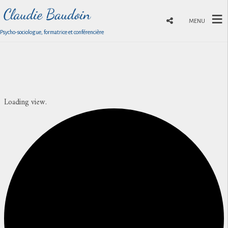
MENU
Psycho-sociologue, formatrice et conférencière
Loading view.