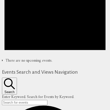
There are no upcoming events.
Events Search and Views Navigation
Search
Enter Keyword. Search for Events by Keyword.