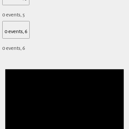
0 events,
5
0 events,
6
0 events,
6